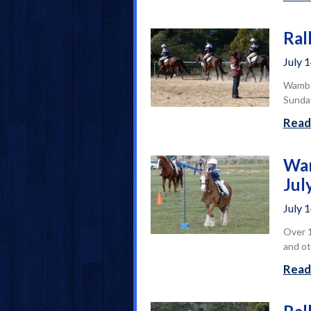
Ral
July 
Wamboi
Sunday
Read
Wam
Jul
July 
Over 1
and ot
Read