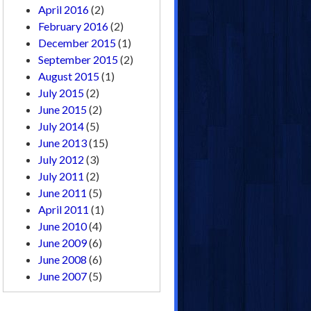
April 2016
(2)
February 2016
(2)
December 2015
(1)
September 2015
(2)
August 2015
(1)
July 2015
(2)
June 2015
(2)
July 2014
(5)
June 2013
(15)
July 2012
(3)
July 2011
(2)
June 2011
(5)
April 2011
(1)
June 2010
(4)
June 2009
(6)
June 2008
(6)
June 2007
(5)