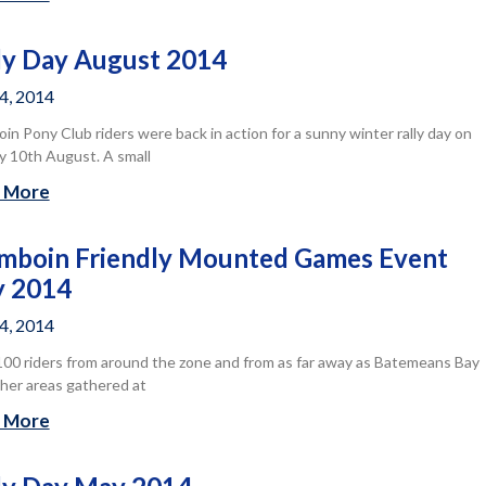
ly Day August 2014
14, 2014
n Pony Club riders were back in action for a sunny winter rally day on
 10th August. A small
 More
boin Friendly Mounted Games Event
y 2014
14, 2014
00 riders from around the zone and from as far away as Batemeans Bay
her areas gathered at
 More