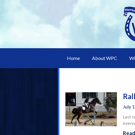
Home
About WPC
WP
Ral
July 
Last r
every
Read