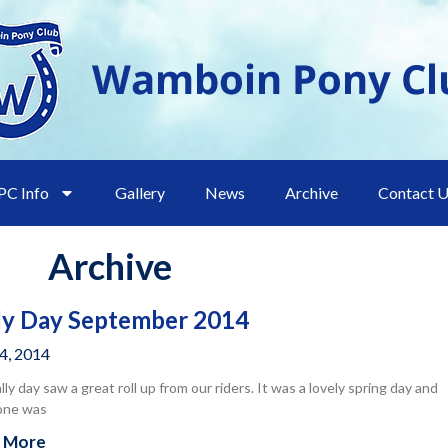
C Info
Gallery
News
Archive
Contact 
Archive
ly Day September 2014
14, 2014
ally day saw a great roll up from our riders. It was a lovely spring day and
one was
 More