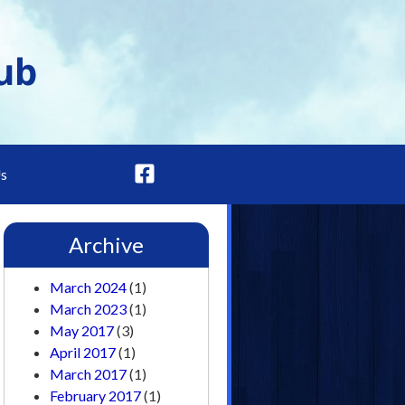
Us
Archive
March 2024
(1)
March 2023
(1)
May 2017
(3)
April 2017
(1)
March 2017
(1)
February 2017
(1)