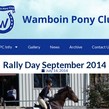
C Info
Gallery
News
Archive
Contact 
Rally Day September 2014
July 14, 2014