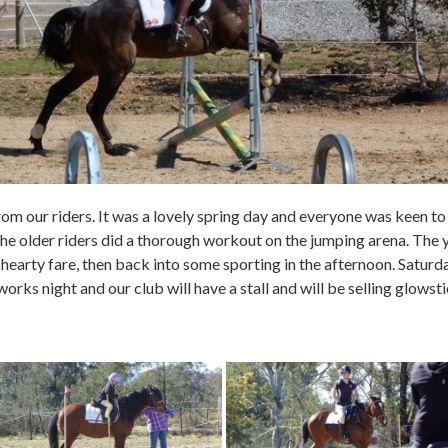
from our riders. It was a lovely spring day and everyone was keen to 
he older riders did a thorough workout on the jumping arena. The
 hearty fare, then back into some sporting in the afternoon. Satur
s night and our club will have a stall and will be selling glows