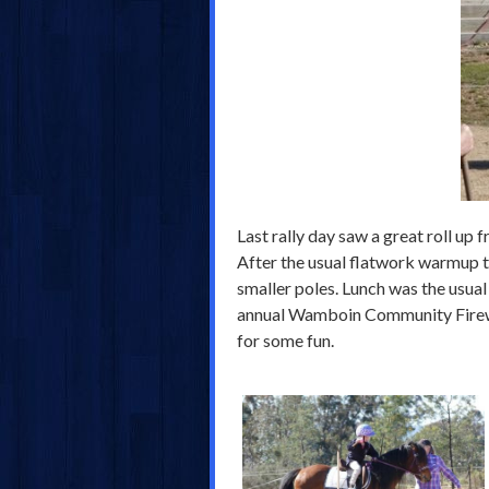
Last rally day saw a great roll up 
After the usual flatwork warmup t
smaller poles. Lunch was the usual
annual Wamboin Community Firework
for some fun.