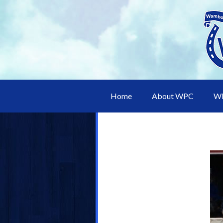
Home
About WPC
WP