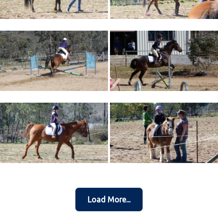
Load More...