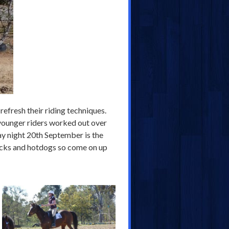
refresh their riding techniques.
 younger riders worked out over
day night 20th September is the
ticks and hotdogs so come on up