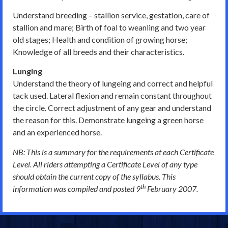
Understand breeding – stallion service, gestation, care of
stallion and mare; Birth of foal to weanling and two year
old stages; Health and condition of growing horse;
Knowledge of all breeds and their characteristics.
Lunging
Understand the theory of lungeing and correct and helpful
tack used. Lateral flexion and remain constant throughout
the circle. Correct adjustment of any gear and understand
the reason for this. Demonstrate lungeing a green horse
and an experienced horse.
NB: This is a summary for the requirements at each Certificate
Level. All riders attempting a Certificate Level of any type
should obtain the current copy of the syllabus. This
th
information was compiled and posted 9
February 2007.