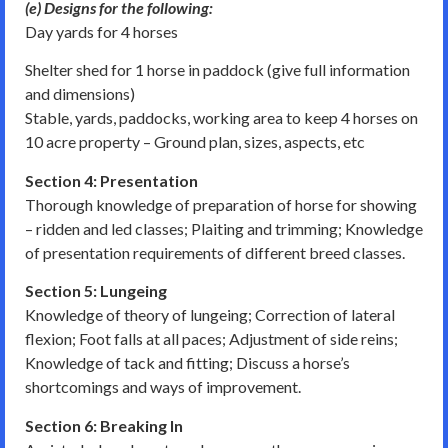
(e) Designs for the following:
Day yards for 4 horses
Shelter shed for 1 horse in paddock (give full information
and dimensions)
Stable, yards, paddocks, working area to keep 4 horses on
10 acre property – Ground plan, sizes, aspects, etc
Section 4: Presentation
Thorough knowledge of preparation of horse for showing
– ridden and led classes; Plaiting and trimming; Knowledge
of presentation requirements of different breed classes.
Section 5: Lungeing
Knowledge of theory of lungeing; Correction of lateral
flexion; Foot falls at all paces; Adjustment of side reins;
Knowledge of tack and fitting; Discuss a horse’s
shortcomings and ways of improvement.
Section 6: Breaking In