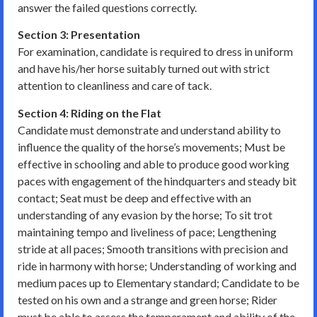
answer the failed questions correctly.
Section 3: Presentation
For examination, candidate is required to dress in uniform
and have his/her horse suitably turned out with strict
attention to cleanliness and care of tack.
Section 4: Riding on the Flat
Candidate must demonstrate and understand ability to
influence the quality of the horse’s movements; Must be
effective in schooling and able to produce good working
paces with engagement of the hindquarters and steady bit
contact; Seat must be deep and effective with an
understanding of any evasion by the horse; To sit trot
maintaining tempo and liveliness of pace; Lengthening
stride at all paces; Smooth transitions with precision and
ride in harmony with horse; Understanding of working and
medium paces up to Elementary standard; Candidate to be
tested on his own and a strange and green horse; Rider
must be able to assess the temperament and ability of the