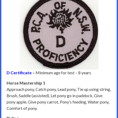
D Certificate
–
Minimum age for test – 8 years
Horse Mastership 1
Approach pony, Catch pony, Lead pony, Tie up using string,
Brush, Saddle (assisted), Let pony go in paddock, Give
pony apple, Give pony carrot, Pony’s feeding, Water pony,
Comfort of pony.