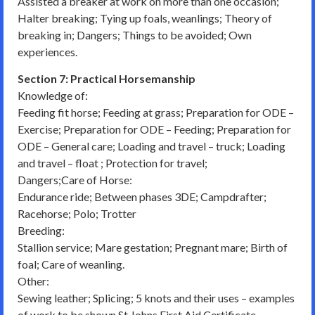
Assisted a breaker at work on more than one occasion;
Halter breaking; Tying up foals, weanlings; Theory of
breaking in; Dangers; Things to be avoided; Own
experiences.
Section 7: Practical Horsemanship
Knowledge of:
Feeding fit horse; Feeding at grass; Preparation for ODE –
Exercise; Preparation for ODE – Feeding; Preparation for
ODE – General care; Loading and travel – truck; Loading
and travel – float ; Protection for travel;
Dangers;Care of Horse:
Endurance ride; Between phases 3DE; Campdrafter;
Racehorse; Polo; Trotter
Breeding:
Stallion service; Mare gestation; Pregnant mare; Birth of
foal; Care of weanling.
Other:
Sewing leather; Splicing; 5 knots and their uses – examples
of work to be shown St Johns First Aid Certificate