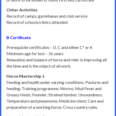
Other Activities
Record of camps, gymkhanas and club service
Record of schools/clinics attended
B Certificate
Prerequisite certificates – D, C and either C* or K
Minimum age for test – 16 years
Relaxation and balance of horse and rider is improving all
the time and is the object of all work.
Horse Mastership 1
Feeding and health under varying conditions; Pastures and
feeding; Training programme; Worms; Mud Fever and
Greasy Heels; Founder; Strained tendon; Unsoundness;
Temperature and pneumonia; Medicine chest; Care and
preparation of a working horse; Cross country rules.