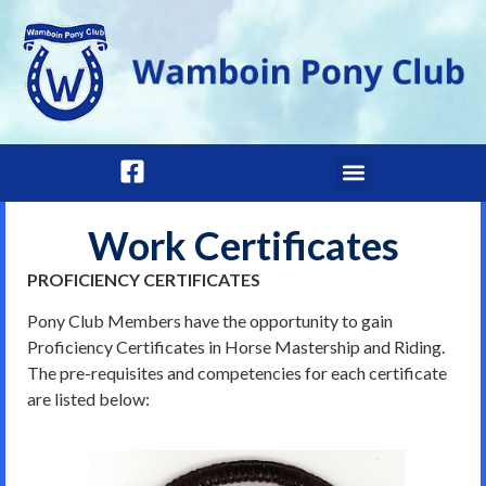
Work Certificates
PROFICIENCY CERTIFICATES
Pony Club Members have the opportunity to gain
Proficiency Certificates in Horse Mastership and Riding.
The pre-requisites and competencies for each certificate
are listed below: