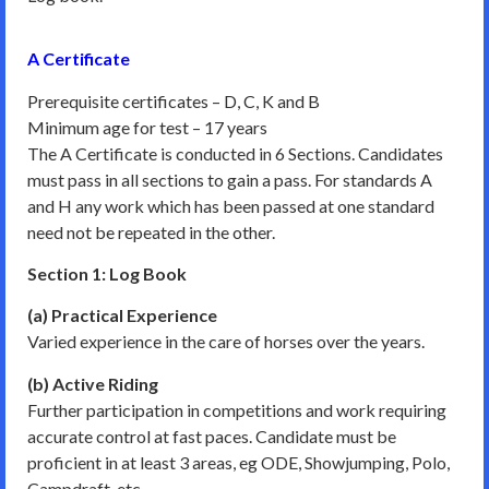
A Certificate
Prerequisite certificates – D, C, K and B
Minimum age for test – 17 years
The A Certificate is conducted in 6 Sections. Candidates
must pass in all sections to gain a pass. For standards A
and H any work which has been passed at one standard
need not be repeated in the other.
Section 1: Log Book
(a) Practical Experience
Varied experience in the care of horses over the years.
(b) Active Riding
Further participation in competitions and work requiring
accurate control at fast paces. Candidate must be
proficient in at least 3 areas, eg ODE, Showjumping, Polo,
Campdraft, etc.