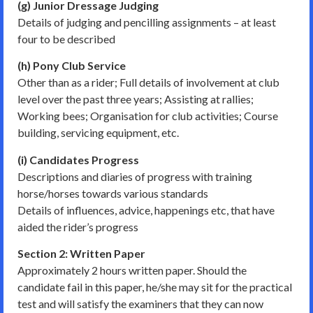
(g) Junior Dressage Judging
Details of judging and pencilling assignments – at least
four to be described
(h) Pony Club Service
Other than as a rider; Full details of involvement at club
level over the past three years; Assisting at rallies;
Working bees; Organisation for club activities; Course
building, servicing equipment, etc.
(i) Candidates Progress
Descriptions and diaries of progress with training
horse/horses towards various standards
Details of influences, advice, happenings etc, that have
aided the rider’s progress
Section 2: Written Paper
Approximately 2 hours written paper. Should the
candidate fail in this paper, he/she may sit for the practical
test and will satisfy the examiners that they can now