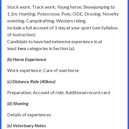
Stock work; Track work; Young horse; Showjumping to
1.1m; Hunting; Polocrosse; Polo; ODE; Droving; Novelty
eventing; Campdrafting; Western riding.
Include a full account of 1 day at your sport (see Syllabus
of Instruction)
Candidate to have had extensive experience in at
least
two
categories in Section (a).
(b) Horse Experience
Work experience; Care of own horse
(c) Distance Ride (40kms)
Preparation; Account of ride; Additional record card
(d) Shoeing
Details of experiences
(e) Veterinary Notes