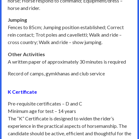
horse; Horse respond to command; Equipment/dress –
horse and rider.
Jumping
Fences to 85cm; Jumping position established; Correct
rein contact; Trot poles and cavelletti; Walk and ride –
cross country; Walk and ride – show jumping.
Other Activities
A written paper of approximately 30 minutes is required
Record of camps, gymkhanas and club service
K Certificate
Pre-requisite certificates – D and C
Minimum age for test – 14 years
The “K” Certificate is designed to widen the rider’s
experience in the practical aspects of horsemanship. The
candidate should be active, efficient and thoughtful for the