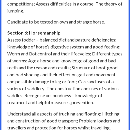
competitions; Assess difficulties in a course; The theory of
jumping.
Candidate to be tested on own and strange horse.
Section 6: Horsemanship
Assess fodder – balanced diet and pasture deficiencies;
Knowledge of horse’s digestive system and good feeding;
Worm and Bot control and their lifecycles; Different types
of worms; Age a horse and knowledge of good and bad
teeth and the reason and results; Structure of hoof, good
and bad shoeing and their effect on gait and movement
and possible damage to leg or foot; Care and uses of a
variety of saddlery; The construction and uses of various
saddles; Recognise unsoundness – knowledge of
treatment and helpful measures, prevention.
Understand all aspects of trucking and floating; Hitching
and construction of good transport; Problem loaders and
travellers and protection for horses whilst travelling.