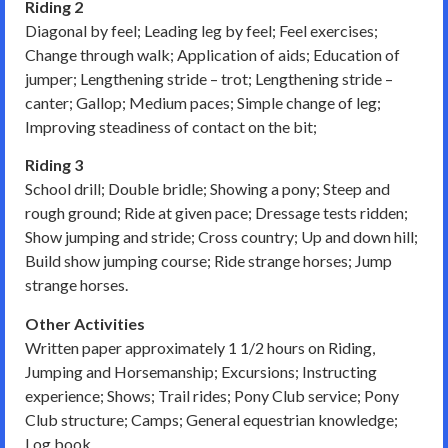
Riding 2
Diagonal by feel; Leading leg by feel; Feel exercises;
Change through walk; Application of aids; Education of
jumper; Lengthening stride – trot; Lengthening stride –
canter; Gallop; Medium paces; Simple change of leg;
Improving steadiness of contact on the bit;
Riding 3
School drill; Double bridle; Showing a pony; Steep and
rough ground; Ride at given pace; Dressage tests ridden;
Show jumping and stride; Cross country; Up and down hill;
Build show jumping course; Ride strange horses; Jump
strange horses.
Other Activities
Written paper approximately 1 1/2 hours on Riding,
Jumping and Horsemanship; Excursions; Instructing
experience; Shows; Trail rides; Pony Club service; Pony
Club structure; Camps; General equestrian knowledge;
Log book.