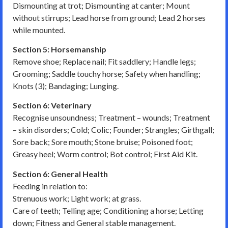
Dismounting at trot; Dismounting at canter; Mount
without stirrups; Lead horse from ground; Lead 2 horses
while mounted.
Section 5: Horsemanship
Remove shoe; Replace nail; Fit saddlery; Handle legs;
Grooming; Saddle touchy horse; Safety when handling;
Knots (3); Bandaging; Lunging.
Section 6: Veterinary
Recognise unsoundness; Treatment – wounds; Treatment
– skin disorders; Cold; Colic; Founder; Strangles; Girthgall;
Sore back; Sore mouth; Stone bruise; Poisoned foot;
Greasy heel; Worm control; Bot control; First Aid Kit.
Section 6: General Health
Feeding in relation to:
Strenuous work; Light work; at grass.
Care of teeth; Telling age; Conditioning a horse; Letting
down; Fitness and General stable management.