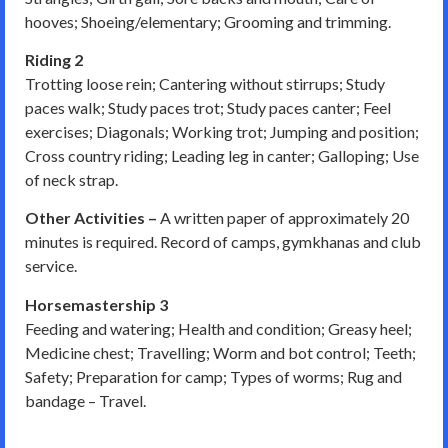
hooves; Shoeing/elementary; Grooming and trimming.
Riding 2
Trotting loose rein; Cantering without stirrups; Study
paces walk; Study paces trot; Study paces canter; Feel
exercises; Diagonals; Working trot; Jumping and position;
Cross country riding; Leading leg in canter; Galloping; Use
of neck strap.
Other Activities –
A written paper of approximately 20
minutes is required. Record of camps, gymkhanas and club
service.
Horsemastership 3
Feeding and watering; Health and condition; Greasy heel;
Medicine chest; Travelling; Worm and bot control; Teeth;
Safety; Preparation for camp; Types of worms; Rug and
bandage – Travel.