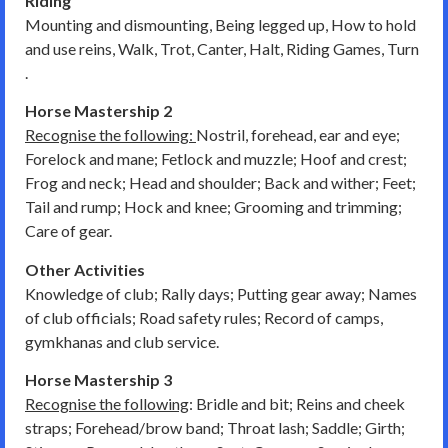
Riding
Mounting and dismounting, Being legged up, How to hold
and use reins, Walk, Trot, Canter, Halt, Riding Games, Turn
.
Horse Mastership 2
Recognise the following:
Nostril, forehead, ear and eye;
Forelock and mane; Fetlock and muzzle; Hoof and crest;
Frog and neck; Head and shoulder; Back and wither; Feet;
Tail and rump; Hock and knee; Grooming and trimming;
Care of gear.
Other Activities
Knowledge of club; Rally days; Putting gear away; Names
of club officials; Road safety rules; Record of camps,
gymkhanas and club service.
Horse Mastership 3
Recognise the following
: Bridle and bit; Reins and cheek
straps; Forehead/brow band; Throat lash; Saddle; Girth;