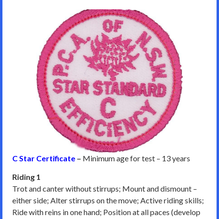
C Star Certificate
–
Minimum age for test – 13 years
Riding 1
Trot and canter without stirrups; Mount and dismount –
either side; Alter stirrups on the move; Active riding skills;
Ride with reins in one hand; Position at all paces (develop