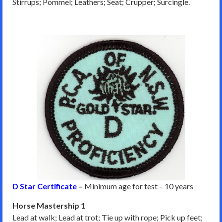
Stirrups; Pommel; Leathers; Seat; Crupper; Surcingle.
D Star Certificate
–
Minimum age for test – 10 years
Horse Mastership 1
Lead at walk; Lead at trot; Tie up with rope; Pick up feet;