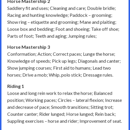
Horse Mastership 2
Saddlery fit and uses; Cleaning and care; Double bridle;
Racing and hunting knowledge; Paddock – grooming;
Show ring – etiquette and grooming; Mane and plaiting;
Loose box and bedding; Foot and shoeing; Take off shoe;
Parts of foot; Teeth and aging; Jumping rules;
Horse Mastership 3
Conformation; Action; Correct paces; Lunge the horse;
Knowledge of speeds; Pick up legs; Diagonals and canter;
Show jumping courses; First aid to humans; Lead two
horses; Drive a mob; Whip, polo stick; Dressage rules.
Riding 1
Loose and long rein work to relax the horse; Balanced
position; Working paces; Circles – lateral flexion; Increase
and decrease of pace; Smooth transitions; Sitting trot;
Counter canter; Rider lunged; Horse lunged; Rein back;
Suppling exercises – horse and rider; Improvement of seat.