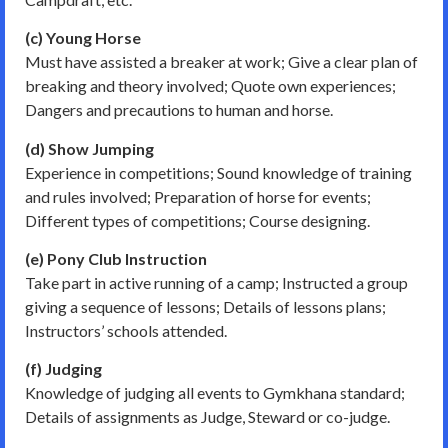
(c) Young Horse
Must have assisted a breaker at work; Give a clear plan of
breaking and theory involved; Quote own experiences;
Dangers and precautions to human and horse.
(d) Show Jumping
Experience in competitions; Sound knowledge of training
and rules involved; Preparation of horse for events;
Different types of competitions; Course designing.
(e) Pony Club Instruction
Take part in active running of a camp; Instructed a group
giving a sequence of lessons; Details of lessons plans;
Instructors’ schools attended.
(f) Judging
Knowledge of judging all events to Gymkhana standard;
Details of assignments as Judge, Steward or co-judge.