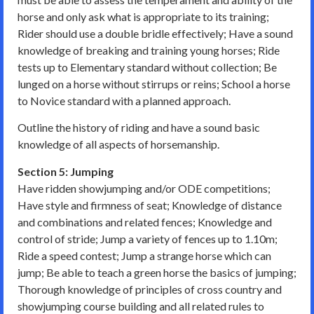
horse and only ask what is appropriate to its training;
Rider should use a double bridle effectively; Have a sound
knowledge of breaking and training young horses; Ride
tests up to Elementary standard without collection; Be
lunged on a horse without stirrups or reins; School a horse
to Novice standard with a planned approach.
Outline the history of riding and have a sound basic
knowledge of all aspects of horsemanship.
Section 5: Jumping
Have ridden showjumping and/or ODE competitions;
Have style and firmness of seat; Knowledge of distance
and combinations and related fences; Knowledge and
control of stride; Jump a variety of fences up to 1.10m;
Ride a speed contest; Jump a strange horse which can
jump; Be able to teach a green horse the basics of jumping;
Thorough knowledge of principles of cross country and
showjumping course building and all related rules to