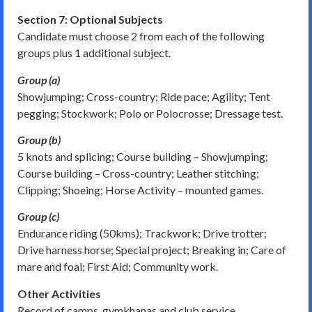
Section 7: Optional Subjects
Candidate must choose 2 from each of the following
groups plus 1 additional subject.
Group (a)
Showjumping; Cross-country; Ride pace; Agility; Tent
pegging; Stockwork; Polo or Polocrosse; Dressage test.
Group (b)
5 knots and splicing; Course building – Showjumping;
Course building – Cross-country; Leather stitching;
Clipping; Shoeing; Horse Activity – mounted games.
Group (c)
Endurance riding (50kms); Trackwork; Drive trotter;
Drive harness horse; Special project; Breaking in; Care of
mare and foal; First Aid; Community work.
Other Activities
Record of camps, gymkhanas and club service