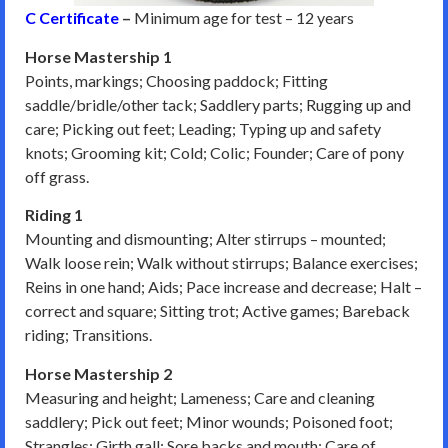
C Certificate
–
Minimum age for test – 12 years
Horse Mastership 1
Points, markings; Choosing paddock; Fitting
saddle/bridle/other tack; Saddlery parts; Rugging up and
care; Picking out feet; Leading; Typing up and safety
knots; Grooming kit; Cold; Colic; Founder; Care of pony
off grass.
Riding 1
Mounting and dismounting; Alter stirrups – mounted;
Walk loose rein; Walk without stirrups; Balance exercises;
Reins in one hand; Aids; Pace increase and decrease; Halt –
correct and square; Sitting trot; Active games; Bareback
riding; Transitions.
Horse Mastership 2
Measuring and height; Lameness; Care and cleaning
saddlery; Pick out feet; Minor wounds; Poisoned foot;
Strangles; Girth gall; Sore backs and mouth; Care of