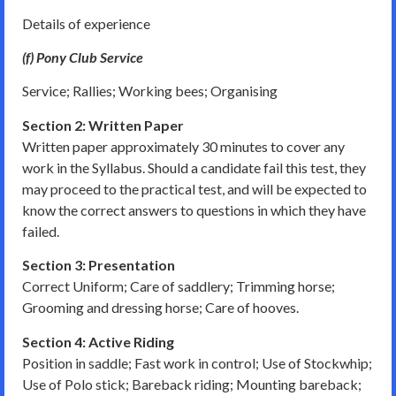
Details of experience
(f) Pony Club Service
Service; Rallies; Working bees; Organising
Section 2: Written Paper
Written paper approximately 30 minutes to cover any
work in the Syllabus. Should a candidate fail this test, they
may proceed to the practical test, and will be expected to
know the correct answers to questions in which they have
failed.
Section 3: Presentation
Correct Uniform; Care of saddlery; Trimming horse;
Grooming and dressing horse; Care of hooves.
Section 4: Active Riding
Position in saddle; Fast work in control; Use of Stockwhip;
Use of Polo stick; Bareback riding; Mounting bareback;