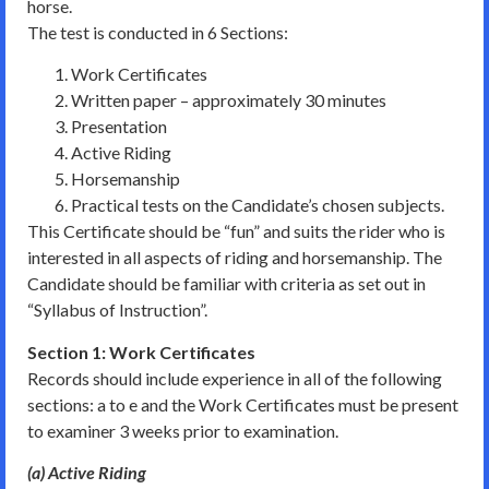
horse.
The test is conducted in 6 Sections:
Work Certificates
Written paper – approximately 30 minutes
Presentation
Active Riding
Horsemanship
Practical tests on the Candidate’s chosen subjects.
This Certificate should be “fun” and suits the rider who is
interested in all aspects of riding and horsemanship. The
Candidate should be familiar with criteria as set out in
“Syllabus of Instruction”.
Section 1: Work Certificates
Records should include experience in all of the following
sections: a to e and the Work Certificates must be present
to examiner 3 weeks prior to examination.
(a) Active Riding