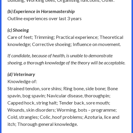
(b) Experience in Horsemastership
Outline experiences over last 3 years
(c) Shoeing
Care of feet; Trimming; Practical experience; Theoretical
knowledge; Corrective shoeing; Influence on movement.
If candidate, because of health, is unable to demonstrate
shoeing, a thorough knowledge of the theory will be acceptable.
(d) Veterinary
Knowledge of:
Strained tendon, sore shins; Ring bone, side bone; Bone
spavin, bog spavin; Navicular disease, thoroughpin;
Capped hock, string halt; Tender back, sore mouth;
Wounds, skin disorders; Worming, bots – programme;
Cold, strangles; Colic, hoof problems; Azoturia, lice and
itch; Thorough general knowledge.