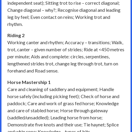
independent seat); Sitting trot to rise – correct diagonal;
Change diagonal – why?; Recognise diagonal and leading
leg by feel; Even contact on reins; Working trot and
rhythm.
Riding 2
Working canter and rhythm; Accuracy – transitions; Walk,
trot, canter – given number of strides; Ride at <450 metres
per minute; Aids and complete: circles, serpentines,
lengthened strides trot, change leg through trot, turn on
forehand and Road sense.
Horse Mastership 1
Care and cleaning of saddlery and equipment; Handle
horse safely (including picking feet); Check of horse and
paddock; Care and work of grass fed horse; Knowledge
and care of stabled horse; Horse through gateway
(saddled/unsaddled); Leading horse from horse;
Demonstrate five knots and their use; Tie haynet; Splice
and whip rope; Knowledge – types of bits.