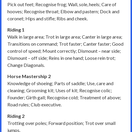
Pick out feet; Recognise frog; Wall, sole, heels; Care of
hooves; Recognise throat; Elbow and pastern; Dock and
coronet; Hips and stifle; Ribs and cheek.
Riding 1
Walk in large area; Trot in large area; Canter in large area;
Transitions on command; Trot faster; Canter faster; Good
control of speed; Mount correctly; Dismount – near side;
Dismount – off side; Reins in one hand; Loose rein trot;
Change Diagonals.
Horse Mastership 2
Knowledge of shoeing; Parts of saddle; Use, care and
cleaning; Grooming kit; Uses of kit; Recognise colic;
Founder; Girth gall; Recognise cold; Treatment of above;
Road rules; Club executive.
Riding 2
Trotting over poles; Forward position; Trot over small
jumps.