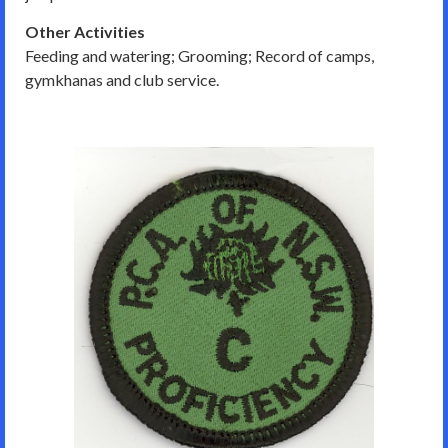
Other Activities
Feeding and watering; Grooming; Record of camps,
gymkhanas and club service.