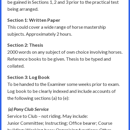
be gained in Sections 1, 2 and 3 prior to the practical test
being arranged.
Section 1: Written Paper
This could cover a wide range of horse mastership
subjects. Approximately 2 hours.
Section 2: Thesis
2000 words on any subject of own choice involving horses.
Reference books to be given. Thesis to be typed and
collated.
Section 3: Log Book
To be handed to the Examiner some weeks prior to exam.
Log book to be clearly indexed and include accounts of
the following sections (a) to (e):
(a) Pony Club Service
Service to Club – not riding. May include:
Junior Committee; Instructing; Office bearer; Course
building; Working bees; Organising functions; Other.