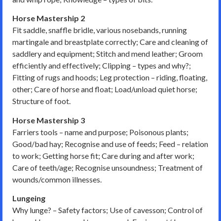
Horse Mastership 2
Fit saddle, snaffle bridle, various nosebands, running
martingale and breastplate correctly; Care and cleaning of
saddlery and equipment; Stitch and mend leather; Groom
efficiently and effectively; Clipping – types and why?;
Fitting of rugs and hoods; Leg protection – riding, floating,
other; Care of horse and float; Load/unload quiet horse;
Structure of foot.
Horse Mastership 3
Farriers tools – name and purpose; Poisonous plants;
Good/bad hay; Recognise and use of feeds; Feed – relation
to work; Getting horse fit; Care during and after work;
Care of teeth/age; Recognise unsoundness; Treatment of
wounds/common illnesses.
Lungeing
Why lunge? – Safety factors; Use of cavesson; Control of