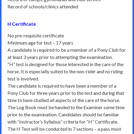
Record of schools/clinics attended
H Certificate
No pre-requisite certificate
Minimum age for test – 17 years
A candidate is required to be a member of a Pony Club for
at least 3 years prior to attempting the examination.
“H” test is designed for those interested in the care of the
horse. It is especially suited to the non-rider and no riding
test is involved.
The candidate is required to have been a member of a
Pony Club for three years prior to the test and during that
time to have studied all aspects of the care of the horse.
The Log Book must be handed to the Examiner some time
prior to the examination. Candidates should be familiar
with “Instructor’s Syllabus” criteria for “H” Certificate.
The H Test will be conducted in 7 sections – a pass must