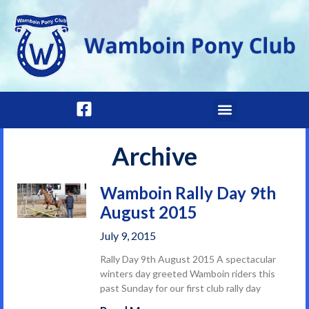
Archive
Wamboin Rally Day 9th
August 2015
July 9, 2015
Rally Day 9th August 2015 A spectacular
winters day greeted Wamboin riders this
past Sunday for our first club rally day