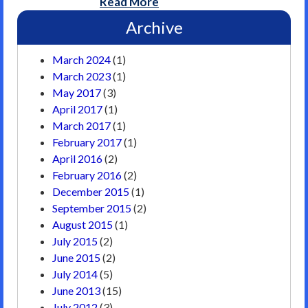
Read More
Archive
March 2024
(1)
March 2023
(1)
May 2017
(3)
April 2017
(1)
March 2017
(1)
February 2017
(1)
April 2016
(2)
February 2016
(2)
December 2015
(1)
September 2015
(2)
August 2015
(1)
July 2015
(2)
June 2015
(2)
July 2014
(5)
June 2013
(15)
July 2012
(3)