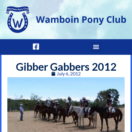
Gibber Gabbers 2012
July 6, 2012