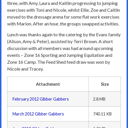
three, with Amy, Laura and Kaitlin progressing to jumping
exercises with Toni and Nicole, whilst Ellie, Zoe and Caitlin
moved to the dressage arena for some flat work exercises
with Marion. After an hour, the groups swapped activities.
Lunch was thanks again to the catering by the Evans family
(Alison, Amy & Peter), assisted by Terri Brown. A short
discussion with all members was had around upcoming
events – Zone 16 Sporting and Jumping Equitation and
Zone 16 Camp. The Feed Shed feed draw was won by
Nicole and Tracey.
Attachment
Size
February 2012 Gibber Gabbers
2.8 MB
March 2012 Gibber Gabbers
740.11 KB