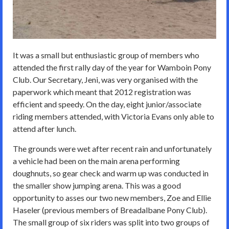
It was a small but enthusiastic group of members who
attended the first rally day of the year for Wamboin Pony
Club. Our Secretary, Jeni, was very organised with the
paperwork which meant that 2012 registration was
efficient and speedy. On the day, eight junior/associate
riding members attended, with Victoria Evans only able to
attend after lunch.
The grounds were wet after recent rain and unfortunately
a vehicle had been on the main arena performing
doughnuts, so gear check and warm up was conducted in
the smaller show jumping arena. This was a good
opportunity to asses our two new members, Zoe and Ellie
Haseler (previous members of Breadalbane Pony Club).
The small group of six riders was split into two groups of