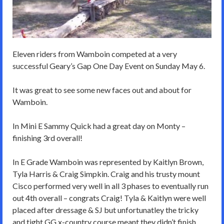
Eleven riders from Wamboin competed at a very
successful Geary’s Gap One Day Event on Sunday May 6.
It was great to see some new faces out and about for
Wamboin.
In Mini E Sammy Quick had a great day on Monty –
finishing 3rd overall!
In E Grade Wamboin was represented by Kaitlyn Brown,
Tyla Harris & Craig Simpkin. Craig and his trusty mount
Cisco performed very well in all 3 phases to eventually run
out 4th overall – congrats Craig! Tyla & Kaitlyn were well
placed after dressage & SJ but unfortunatley the tricky
and tight GG x-country course meant they didn’t finish