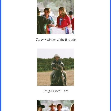
Casey – winner of the B grade
Craig & Cisco – 4th