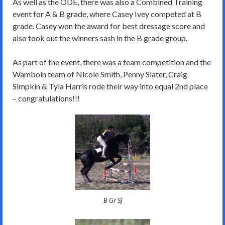
As well as the ODE, there was also a Combined Training
event for A & B grade, where Casey Ivey competed at B
grade. Casey won the award for best dressage score and
also took out the winners sash in the B grade group.
As part of the event, there was a team competition and the
Wamboin team of Nicole Smith, Penny Slater, Craig
Simpkin & Tyla Harris rode their way into equal 2nd place
– congratulations!!!
B Gr Sj