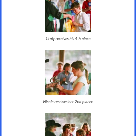
Craig receives his 4th place
Nicole receives her 2nd placec