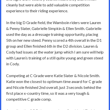
cleanly but were able to add valuable competition
experience to their riding experience.
In the big D Grade field, the Wamboin riders were Lauren
& Penny Slater, Gabrielle Simpkin & Ellen Smith. Gabrielle
used the day as a dressage training opportunity, placing
5th on her new steed. Penny scored a 4th overall in the D1
group and Ellen finished 6th in the D2 division. Lauren &
Cody had issues at the water jump which I am sure will help
with Lauren’s training of a still quite young and green steed
in Cody.
Competing at C Grade were Katie Slater & Nicole Smith.
Katie won the closest to optimum time award for C grade
and Nicole finished 2nd overall, just 3 seconds behind the
first place x-country time, so it was a very tough &
competitive C grade comp.