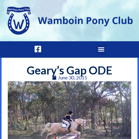
Geary’s Gap ODE
June 30, 2015