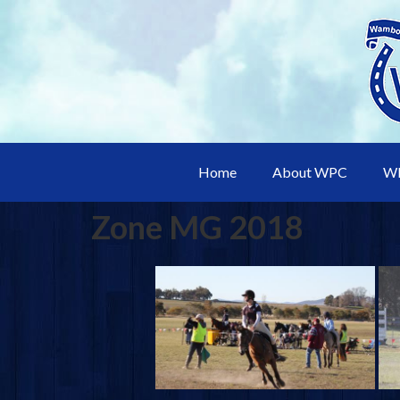
Home
About WPC
WP
Zone MG 2018