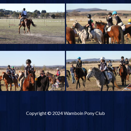
Copyright © 2024 Wamboin Pony Club