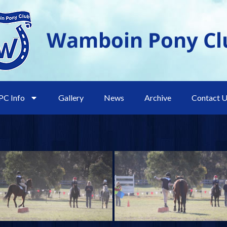
C Info
Gallery
News
Archive
Contact 