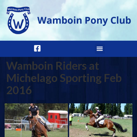
Wamboin Riders at
Michelago Sporting Feb
2016