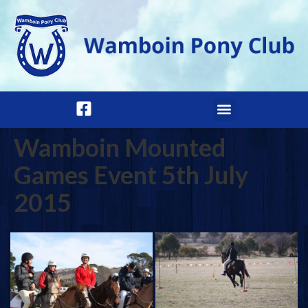
Wamboin Mounted
Games Event 5th July
2015