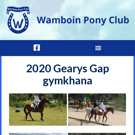
2020 Gearys Gap
gymkhana